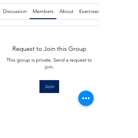
Discussion
Members
About
Exercises
Request to Join this Group
This group is private. Send a request to
join.
Join