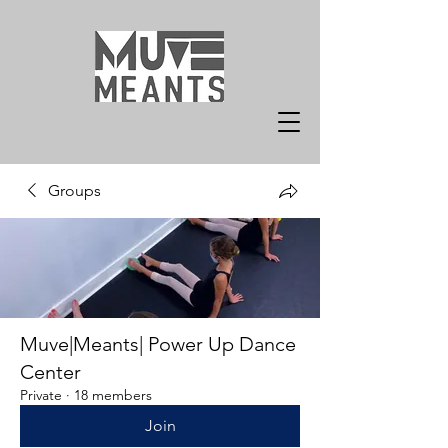
Groups
Muve|Meants| Power Up Dance
Center
Private
·
18 members
Join