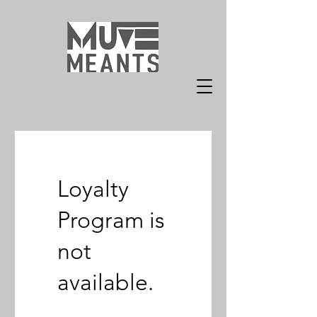
Loyalty
Program is
not
available.